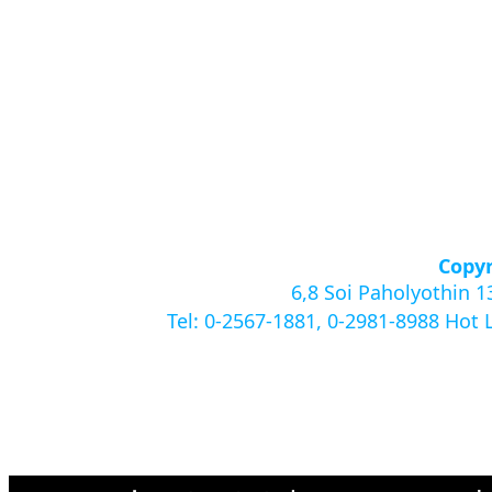
Copyr
6,8 Soi Paholyothin 
Tel: 0-2567-1881, 0-2981-8988 Hot 