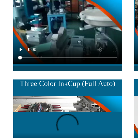
Three Color InkCup (Full Auto)