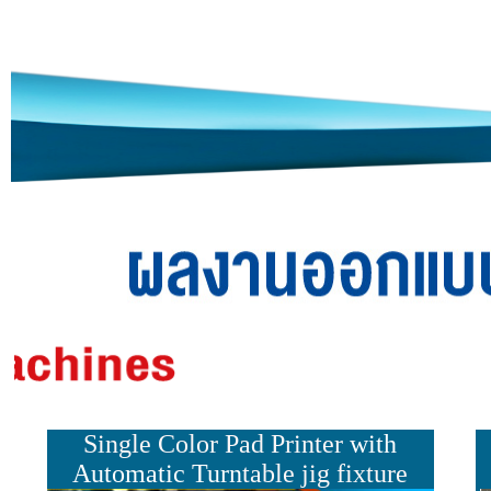
Single Color Pad Printer
with
Automatic Turn
table jig fixture