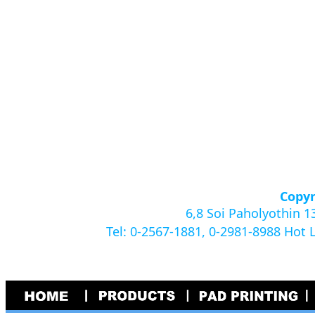
Copyr
6,8 Soi Paholyothin 
Tel: 0-2567-1881, 0-2981-8988 Hot 