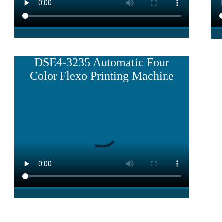
DSE4-3235 Automatic Four
Color Flexo Printing Machine