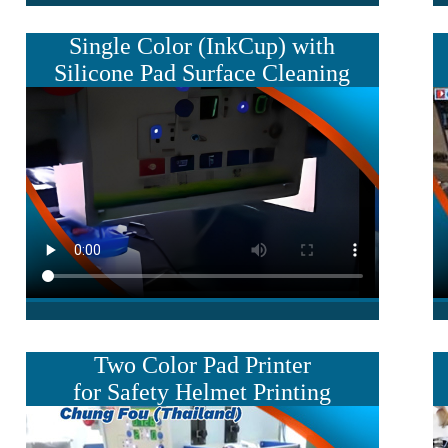
Single Color
(InkCup) with
Silicone
Pad Surface Cleaning
Two Color Pad Printer
for Safety Helmet Printing