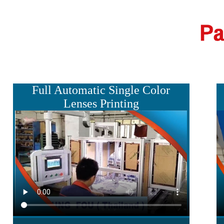
Full Automatic Single Color
Lenses Printing