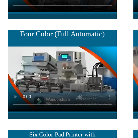
Four Color (
Full Automatic
)
Six Color Pad Printer with