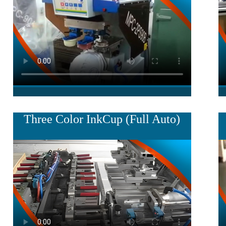
Three Color InkCup (Full Auto)