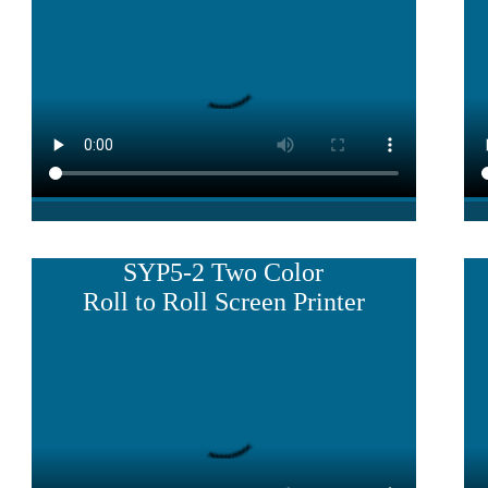
SYP5-2 Two Color
Roll to Roll Screen Printer