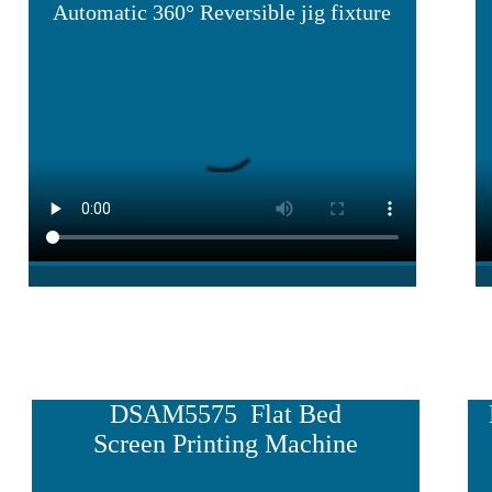
Automatic 360° Reversible jig fixture
DSAM5575 Flat Bed
Screen Printing Machine